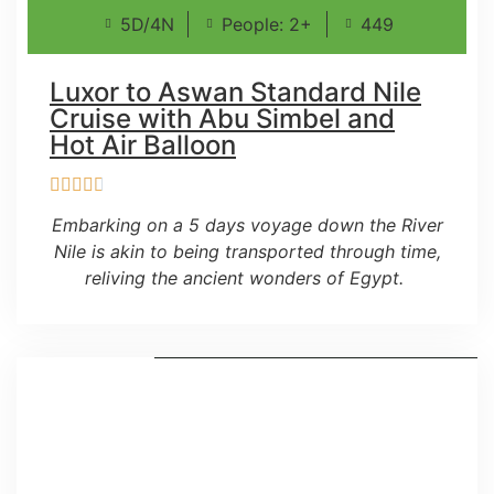
5D/4N
People: 2+
449
Luxor to Aswan Standard Nile
Cruise with Abu Simbel and
Hot Air Balloon
Embarking on a 5 days voyage down the River
Nile is akin to being transported through time,
reliving the ancient wonders of Egypt.