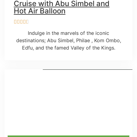
Cruise with Abu Simbel and
Hot Air Balloon
Indulge in the marvels of the iconic
destinations; Abu Simbel, Philae , Kom Ombo,
Edfu, and the famed Valley of the Kings.