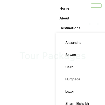
Home
About
Destinations
Alexandria
Tour Packages
Aswan
Cairo
Hurghada
Luxor
Sharm Elsheikh