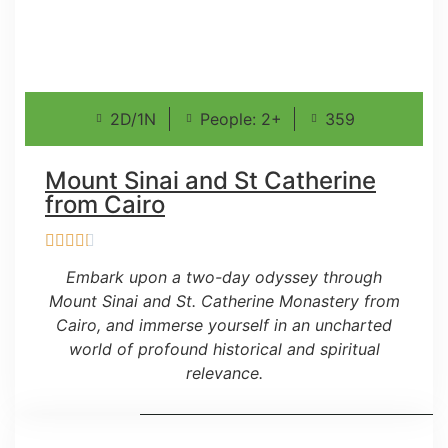
2D/1N
People: 2+
359
Mount Sinai and St Catherine
from Cairo
Embark upon a two-day odyssey through
Mount Sinai and St. Catherine Monastery from
Cairo, and immerse yourself in an uncharted
world of profound historical and spiritual
relevance.