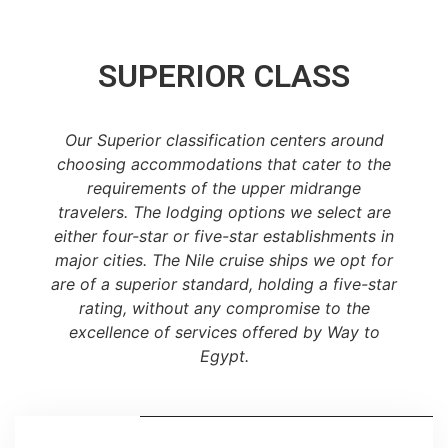
SUPERIOR CLASS
Our Superior classification centers around
choosing accommodations that cater to the
requirements of the upper midrange
travelers. The lodging options we select are
either four-star or five-star establishments in
major cities. The Nile cruise ships we opt for
are of a superior standard, holding a five-star
rating, without any compromise to the
excellence of services offered by Way to
Egypt.