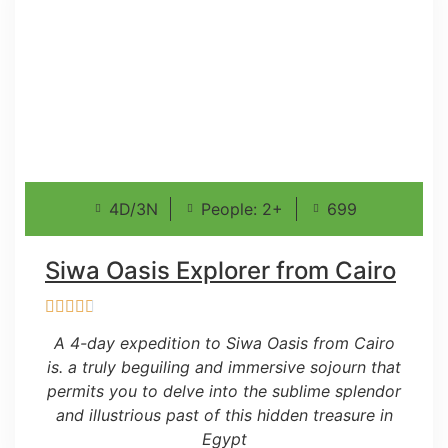
4D/3N
People: 2+
699
Siwa Oasis Explorer from Cairo
A 4-day expedition to Siwa Oasis from Cairo
is. a truly beguiling and immersive sojourn that
permits you to delve into the sublime splendor
and illustrious past of this hidden treasure in
Egypt