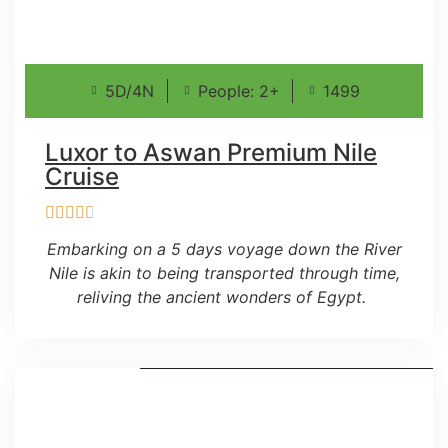
5D/4N
People: 2+
1499
Luxor to Aswan Premium Nile
Cruise
Embarking on a 5 days voyage down the River
Nile is akin to being transported through time,
reliving the ancient wonders of Egypt.