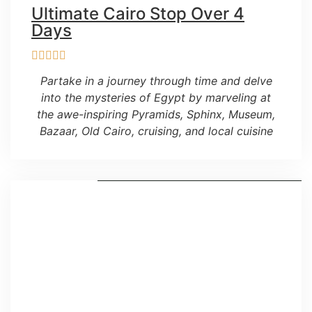
Ultimate Cairo Stop Over 4
Days
Partake in a journey through time and delve
into the mysteries of Egypt by marveling at
the awe-inspiring Pyramids, Sphinx, Museum,
Bazaar, Old Cairo, cruising, and local cuisine