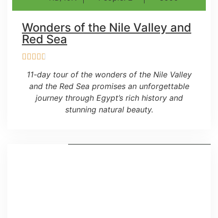
Wonders of the Nile Valley and
Red Sea
11-day tour of the wonders of the Nile Valley
and the Red Sea promises an unforgettable
journey through Egypt’s rich history and
stunning natural beauty.