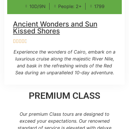
10D/9N
People: 2+
1799
Ancient Wonders and Sun
Kissed Shores
Experience the wonders of Cairo, embark on a
luxurious cruise along the majestic River Nile,
and bask in the refreshing winds of the Red
Sea during an unparalleled 10-day adventure.
PREMIUM CLASS
Our premium Class tours are designed to
exceed your expectations. Our renowned
standard of service is elevated with deluxe