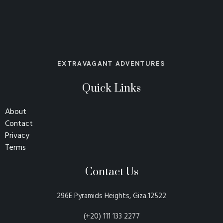
EXTRAVAGANT ADVENTURES
Quick Links
About
Contact
Privacy
Terms
Contact Us
296E Pyramids Heights, Giza.12522
(+20) 111 133 2277