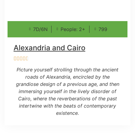
7D/6N
People: 2+
799
Alexandria and Cairo
Picture yourself strolling through the ancient
roads of Alexandria, encircled by the
grandiose design of a previous age, and then
immersing yourself in the lively disorder of
Cairo, where the reverberations of the past
intertwine with the beats of contemporary
existence.