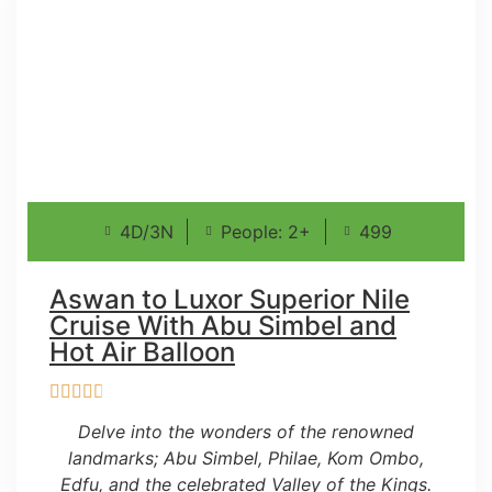
4D/3N
People: 2+
499
Aswan to Luxor Superior Nile
Cruise With Abu Simbel and
Hot Air Balloon
Delve into the wonders of the renowned
landmarks; Abu Simbel, Philae, Kom Ombo,
Edfu, and the celebrated Valley of the Kings.