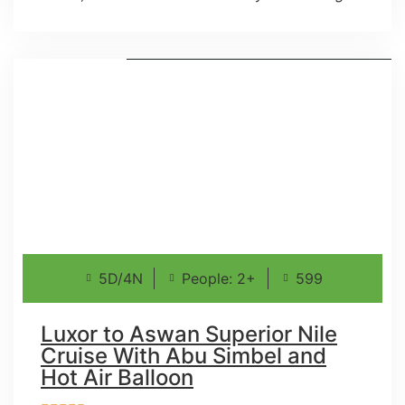
5D/4N
People: 2+
599
Luxor to Aswan Superior Nile
Cruise With Abu Simbel and
Hot Air Balloon