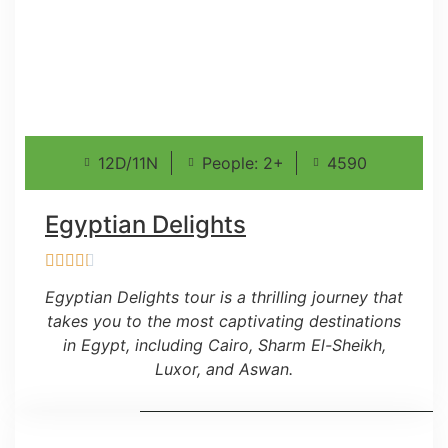
12D/11N
People: 2+
4590
Egyptian Delights
Egyptian Delights tour is a thrilling journey that
takes you to the most captivating destinations
in Egypt, including Cairo, Sharm El-Sheikh,
Luxor, and Aswan.