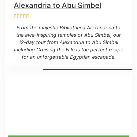
Alexandria to Abu Simbel
From the majestic Bibliotheca Alexandrina to
the awe-inspiring temples of Abu Simbel, our
12-day tour from Alexandria to Abu Simbel
including Cruising the Nile is the perfect recipe
for an unforgettable Egyptian escapade.