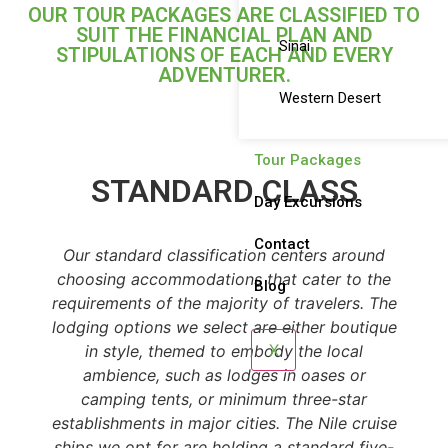
OUR TOUR PACKAGES ARE CLASSIFIED TO
SUIT THE FINANCIAL PLAN AND
Sinai
STIPULATIONS OF EACH AND EVERY
ADVENTURER.
Western Desert
Tour Packages
STANDARD CLASS
Day Excursions
Contact
Our standard classification centers around
choosing accommodations that cater to the
Blog
requirements of the majority of travelers. The
lodging options we select are either boutique
X
in style, themed to embody the local
ambience, such as lodges in oases or
camping tents, or minimum three-star
establishments in major cities. The Nile cruise
ships we opt for are holding a standard five-