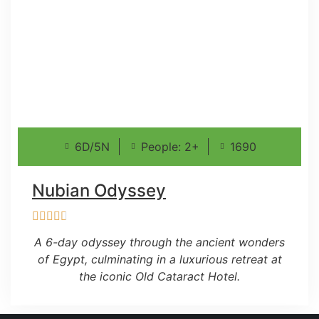
6D/5N
People: 2+
1690
Nubian Odyssey
A 6-day odyssey through the ancient wonders
of Egypt, culminating in a luxurious retreat at
the iconic Old Cataract Hotel.