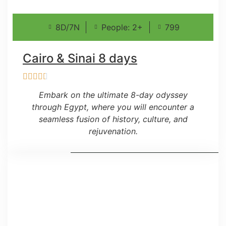
8D/7N
People: 2+
799
Cairo & Sinai 8 days
Embark on the ultimate 8-day odyssey
through Egypt, where you will encounter a
seamless fusion of history, culture, and
rejuvenation.