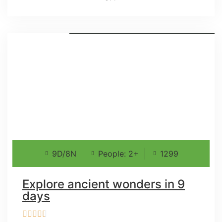
9D/8N
People: 2+
1299
Explore ancient wonders in 9
days