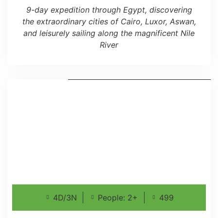
9-day expedition through Egypt, discovering
the extraordinary cities of Cairo, Luxor, Aswan,
and leisurely sailing along the magnificent Nile
River
4D/3N
People: 2+
499