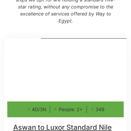
star rating, without any compromise to the
excellence of services offered by Way to
Egypt.
4D/3N
People: 2+
349
Aswan to Luxor Standard Nile