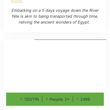
Embarking on a 5 days voyage down the River
Nile is akin to being transported through time,
reliving the ancient wonders of Egypt.
12D/11N
People: 2+
2499