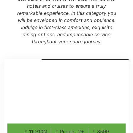
hotels and cruises to ensure a truly
remarkable experience. In this category you
will be enveloped in comfort and opulence.
Indulge in first-class amenities, exquisite
dining options, and impeccable service
throughout your entire journey.
11D/10N
People: 2+
3599