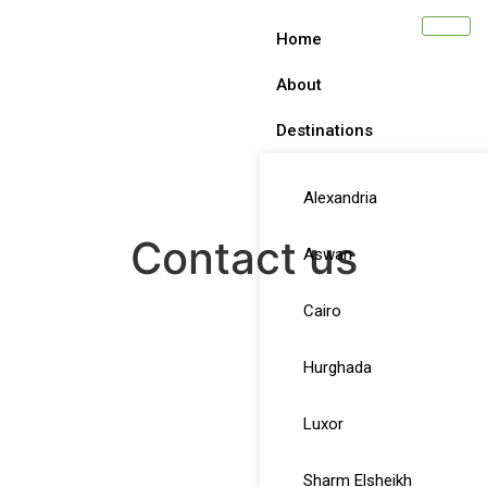
Home
About
Destinations
Alexandria
Contact us
Aswan
Cairo
Hurghada
Luxor
Sharm Elsheikh