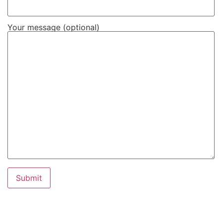
Your message (optional)