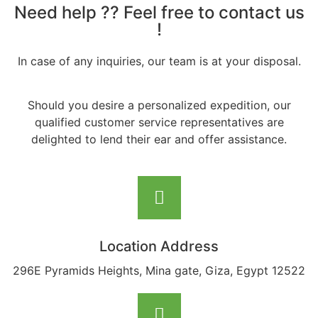
Need help ?? Feel free to contact us
!
In case of any inquiries, our team is at your disposal.
Should you desire a personalized expedition, our
qualified customer service representatives are
delighted to lend their ear and offer assistance.
Location Address
296E Pyramids Heights, Mina gate, Giza, Egypt 12522