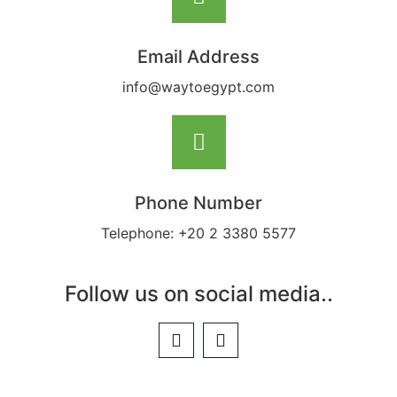
Email Address
info@waytoegypt.com
Phone Number
Telephone: +20 2 3380 5577
Follow us on social media..