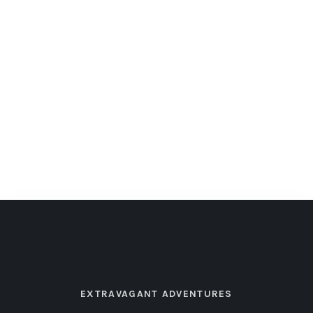
EXTRAVAGANT ADVENTURES