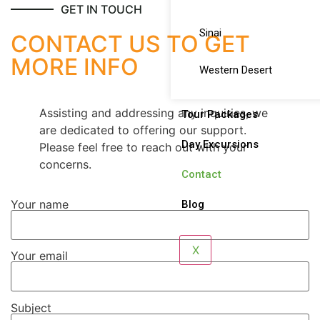
GET IN TOUCH
Sinai
CONTACT US TO GET
MORE INFO
Western Desert
Assisting and addressing any inquiries, we
Tour Packages
are dedicated to offering our support.
Day Excursions
Please feel free to reach out with your
concerns.
Contact
Your name
Blog
X
Your email
Subject