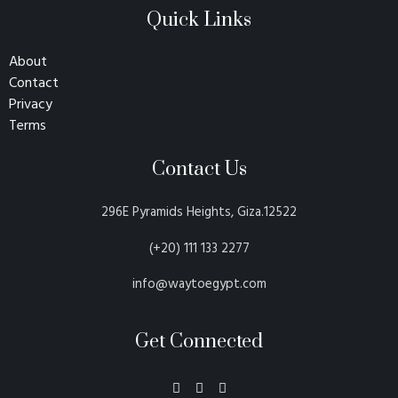
Quick Links
About
Contact
Privacy
Terms
Contact Us
296E Pyramids Heights, Giza.12522
(+20) 111 133 2277
info@waytoegypt.com
Get Connected