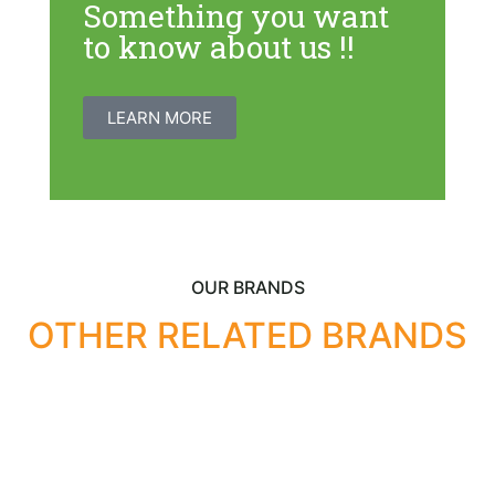
Something you want
to know about us !!
LEARN MORE
OUR BRANDS
OTHER RELATED BRANDS