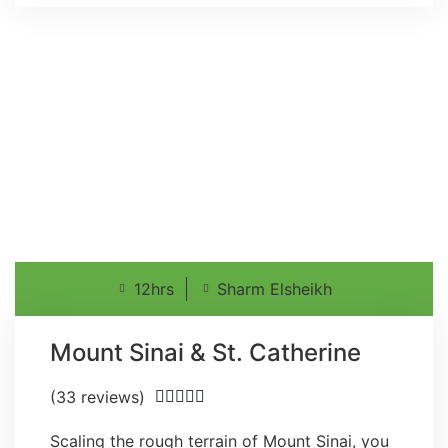
12hrs
Sharm Elsheikh
Mount Sinai & St. Catherine
(33 reviews)





Scaling the rough terrain of Mount Sinai, you