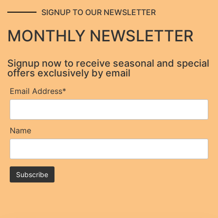
SIGNUP TO OUR NEWSLETTER
MONTHLY NEWSLETTER
Signup now to receive seasonal and special
offers exclusively by email
Email Address*
Name