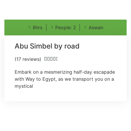
8hrs
People: 2
Aswan
Abu Simbel by road
(17 reviews)





Embark on a mesmerizing half-day escapade
with Way to Egypt, as we transport you on a
mystical