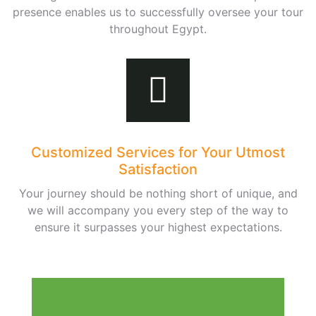
presence enables us to successfully oversee your tour
throughout Egypt.
Customized Services for Your Utmost
Satisfaction
Your journey should be nothing short of unique, and
we will accompany you every step of the way to
ensure it surpasses your highest expectations.