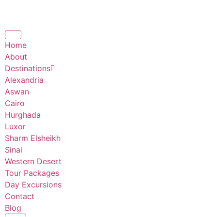
Home
About
Destinations
Alexandria
Aswan
Cairo
Hurghada
Luxor
Sharm Elsheikh
Sinai
Western Desert
Tour Packages
Day Excursions
Contact
Blog