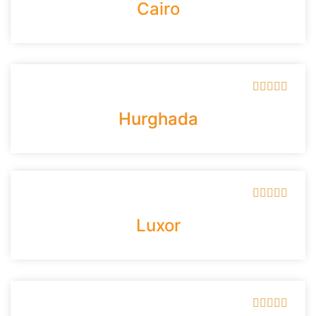
Cairo





Hurghada





Luxor




