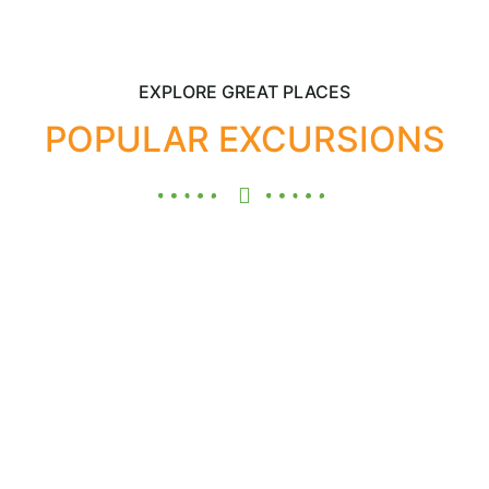
EXPLORE GREAT PLACES
POPULAR EXCURSIONS