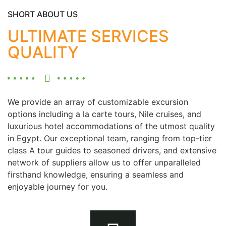
SHORT ABOUT US
ULTIMATE SERVICES
QUALITY
We provide an array of customizable excursion
options including a la carte tours, Nile cruises, and
luxurious hotel accommodations of the utmost quality
in Egypt. Our exceptional team, ranging from top-tier
class A tour guides to seasoned drivers, and extensive
network of suppliers allow us to offer unparalleled
firsthand knowledge, ensuring a seamless and
enjoyable journey for you.