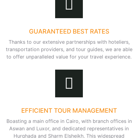
GUARANTEED BEST RATES
Thanks to our extensive partnerships with hoteliers,
transportation providers, and tour guides, we are able
to offer unparalleled value for your travel experience.
EFFICIENT TOUR MANAGEMENT
Boasting a main office in Cairo, with branch offices in
Aswan and Luxor, and dedicated representatives in
Hurghada and Sharm Elsheikh. This widespread