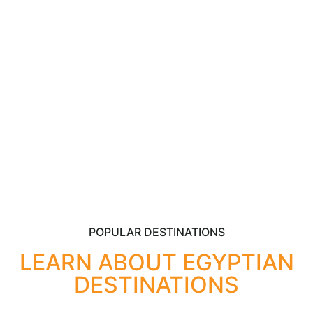
adventurers with its rich history, captivating tours, and
unmatched magnificence. From the majestic pyramids
to the serene Nile River, this ancient nation conceals
mysteries begging to be unearthed.
POPULAR DESTINATIONS
LEARN ABOUT EGYPTIAN
DESTINATIONS