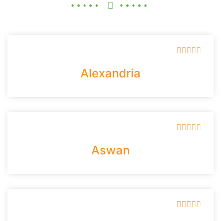





Alexandria





Aswan




