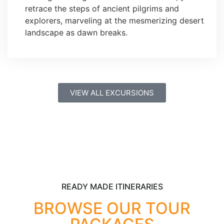
retrace the steps of ancient pilgrims and
explorers, marveling at the mesmerizing desert
landscape as dawn breaks.
VIEW ALL EXCURSIONS
READY MADE ITINERARIES
BROWSE OUR TOUR