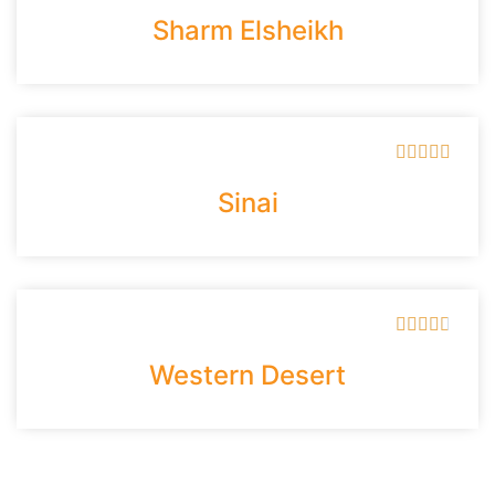
Sharm Elsheikh





Sinai





Western Desert