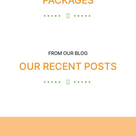
PACKAGES
FROM OUR BLOG
OUR RECENT POSTS