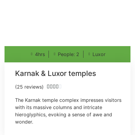
4hrs
People: 2
Luxor
Karnak & Luxor temples
(25 reviews)





The Karnak temple complex impresses visitors
with its massive columns and intricate
hieroglyphics, evoking a sense of awe and
wonder.