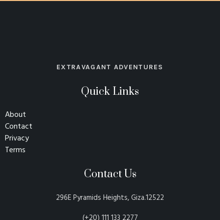
EXTRAVAGANT ADVENTURES
Quick Links
About
Contact
Privacy
Terms
Contact Us
296E Pyramids Heights, Giza.12522
(+20) 111 133 2277