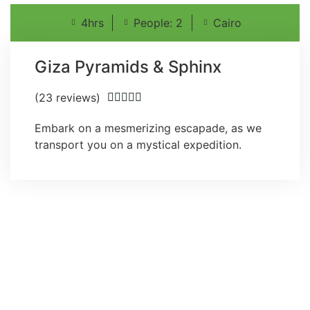
4hrs
People: 2
Cairo
Giza Pyramids & Sphinx
(23 reviews)





Embark on a mesmerizing escapade, as we
transport you on a mystical expedition.